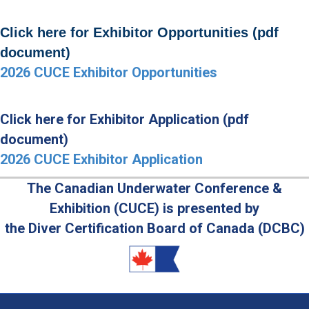
Click here for Exhibitor Opportunities (pdf
document)
2026 CUCE Exhibitor Opportunities
Click here for Exhibitor Application (pdf
document)
2026 CUCE Exhibitor Application
The Canadian Underwater Conference &
Exhibition (CUCE) is presented by
the Diver Certification Board of Canada (DCBC)