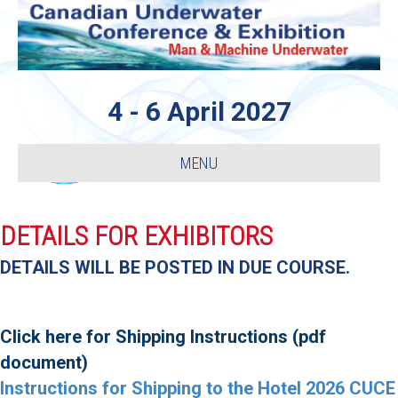
4 - 6 April 2027
MENU
DETAILS FOR EXHIBITORS
DETAILS WILL BE POSTED IN DUE COURSE.
Click here for Shipping Instructions (pdf
document)
Instructions for Shipping to the Hotel 2026 CUCE