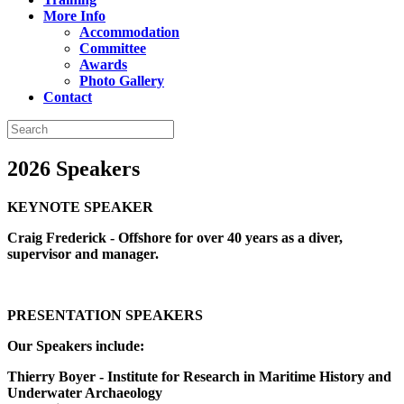
More Info
Accommodation
Committee
Awards
Photo Gallery
Contact
2026 Speakers
KEYNOTE SPEAKER
Craig Frederick - Offshore for over 40 years as a diver,
supervisor and manager.
PRESENTATION SPEAKERS
Our Speakers include:
Thierry Boyer - Institute for Research in Maritime History and
Underwater Archaeology