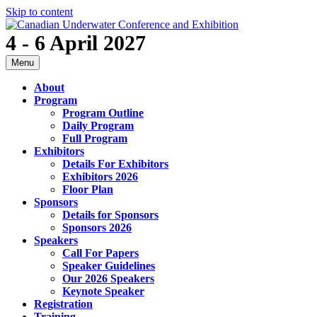
Skip to content
4 - 6 April 2027
Menu
About
Program
Program Outline
Daily Program
Full Program
Exhibitors
Details For Exhibitors
Exhibitors 2026
Floor Plan
Sponsors
Details for Sponsors
Sponsors 2026
Speakers
Call For Papers
Speaker Guidelines
Our 2026 Speakers
Keynote Speaker
Registration
Training