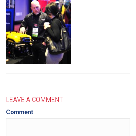
LEAVE A COMMENT
Comment