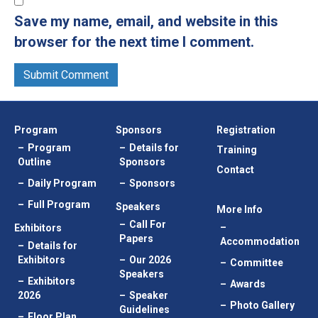
Save my name, email, and website in this
browser for the next time I comment.
Program
Sponsors
Registration
Program
Details for
Training
Outline
Sponsors
Contact
Daily Program
Sponsors
Full Program
Speakers
More Info
Call For
Exhibitors
Papers
Accommodation
Details for
Exhibitors
Our 2026
Committee
Speakers
Exhibitors
Awards
2026
Speaker
Photo Gallery
Guidelines
Floor Plan