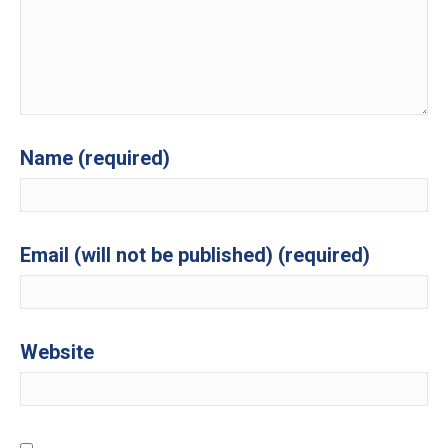
Name (required)
Email (will not be published) (required)
Website