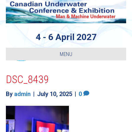
4 - 6 April 2027
MENU
DSC_8439
By
admin
|
July 10, 2025
|
0