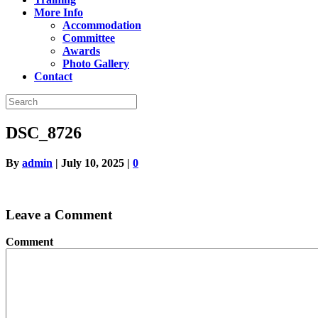
More Info
Accommodation
Committee
Awards
Photo Gallery
Contact
DSC_8726
By
admin
|
July 10, 2025
|
0
Leave a Comment
Comment