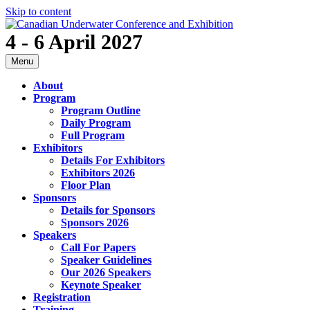
Skip to content
4 - 6 April 2027
Menu
About
Program
Program Outline
Daily Program
Full Program
Exhibitors
Details For Exhibitors
Exhibitors 2026
Floor Plan
Sponsors
Details for Sponsors
Sponsors 2026
Speakers
Call For Papers
Speaker Guidelines
Our 2026 Speakers
Keynote Speaker
Registration
Training