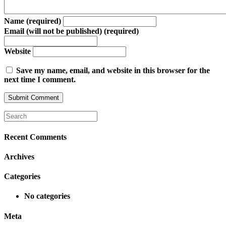
Name (required)
Email (will not be published) (required)
Website
Save my name, email, and website in this browser for the
next time I comment.
Recent Comments
Archives
Categories
No categories
Meta