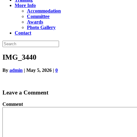
More Info
Accommodation
Committee
Awards
Photo Gallery
Contact
IMG_3440
By
admin
|
May 5, 2026
|
0
Leave a Comment
Comment