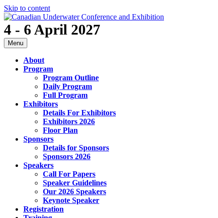
Skip to content
4 - 6 April 2027
Menu
About
Program
Program Outline
Daily Program
Full Program
Exhibitors
Details For Exhibitors
Exhibitors 2026
Floor Plan
Sponsors
Details for Sponsors
Sponsors 2026
Speakers
Call For Papers
Speaker Guidelines
Our 2026 Speakers
Keynote Speaker
Registration
Training