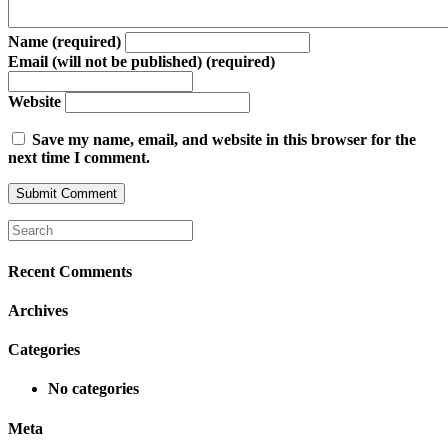
Name (required)
Email (will not be published) (required)
Website
Save my name, email, and website in this browser for the
next time I comment.
Recent Comments
Archives
Categories
No categories
Meta