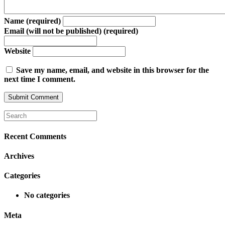
Name (required)
Email (will not be published) (required)
Website
Save my name, email, and website in this browser for the
next time I comment.
Recent Comments
Archives
Categories
No categories
Meta