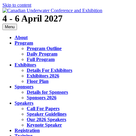
Skip to content
4 - 6 April 2027
Menu
About
Program
Program Outline
Daily Program
Full Program
Exhibitors
Details For Exhibitors
Exhibitors 2026
Floor Plan
Sponsors
Details for Sponsors
Sponsors 2026
Speakers
Call For Papers
Speaker Guidelines
Our 2026 Speakers
Keynote Speaker
Registration
Training