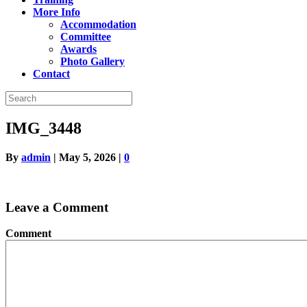
More Info
Accommodation
Committee
Awards
Photo Gallery
Contact
IMG_3448
By
admin
|
May 5, 2026
|
0
Leave a Comment
Comment