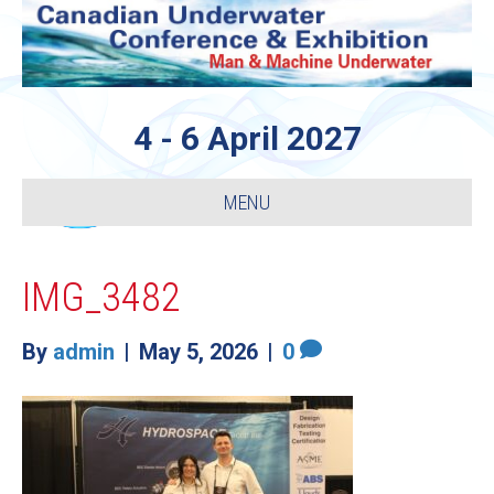
4 - 6 April 2027
MENU
IMG_3482
By
admin
|
May 5, 2026
|
0