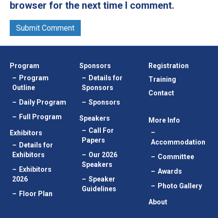
browser for the next time I comment.
Program
Sponsors
Registration
Program
Details for
Training
Outline
Sponsors
Contact
Daily Program
Sponsors
Full Program
Speakers
More Info
Call For
Exhibitors
Papers
Accommodation
Details for
Exhibitors
Our 2026
Committee
Speakers
Exhibitors
Awards
2026
Speaker
Photo Gallery
Guidelines
Floor Plan
About