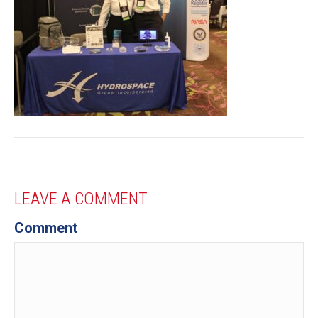
LEAVE A COMMENT
Comment