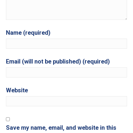
Name (required)
Email (will not be published) (required)
Website
Save my name, email, and website in this