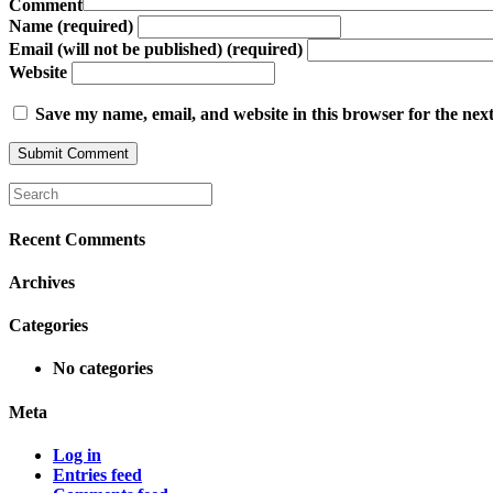
Comment
Name (required)
Email (will not be published) (required)
Website
Save my name, email, and website in this browser for the nex
Recent Comments
Archives
Categories
No categories
Meta
Log in
Entries feed