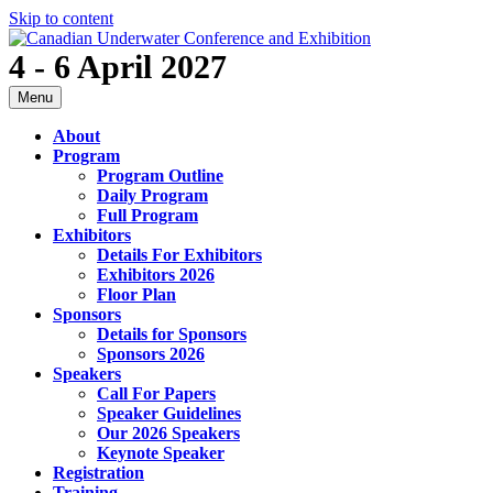
Skip to content
4 - 6 April 2027
Menu
About
Program
Program Outline
Daily Program
Full Program
Exhibitors
Details For Exhibitors
Exhibitors 2026
Floor Plan
Sponsors
Details for Sponsors
Sponsors 2026
Speakers
Call For Papers
Speaker Guidelines
Our 2026 Speakers
Keynote Speaker
Registration
Training