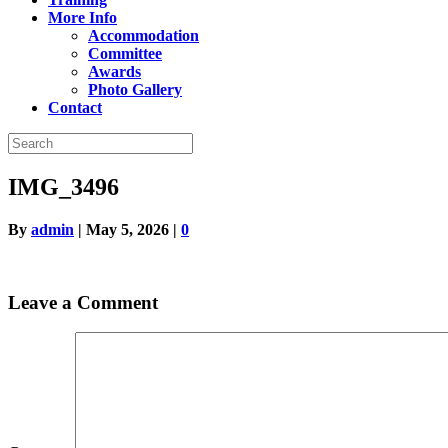
More Info
Accommodation
Committee
Awards
Photo Gallery
Contact
IMG_3496
By
admin
|
May 5, 2026
|
0
Leave a Comment