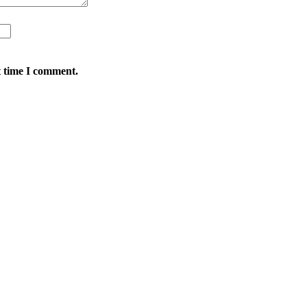
t time I comment.