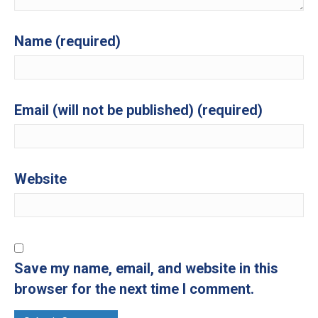
Name (required)
Email (will not be published) (required)
Website
Save my name, email, and website in this
browser for the next time I comment.