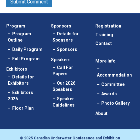
Program
Sponsors
Registration
Program
Details for
Training
Outline
Sponsors
Contact
Daily Program
Sponsors
Full Program
Speakers
More Info
Call For
Exhibitors
Papers
Accommodation
Details for
Exhibitors
Our 2026
Committee
Speakers
Exhibitors
Awards
2026
Speaker
Photo Gallery
Guidelines
Floor Plan
About
© 2025 Canadian Underwater Conference and Exhibition