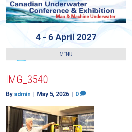
4 - 6 April 2027
MENU
IMG_3540
By
admin
|
May 5, 2026
|
0