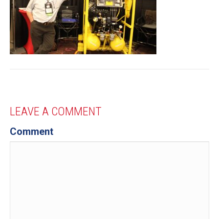
LEAVE A COMMENT
Comment