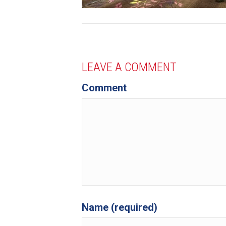
LEAVE A COMMENT
Comment
Name (required)