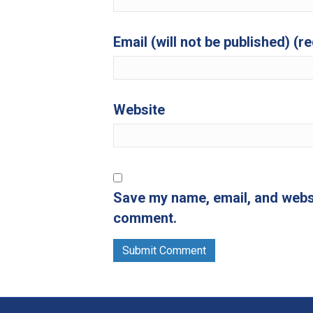
Email (will not be published) (r
Website
Save my name, email, and websit
comment.