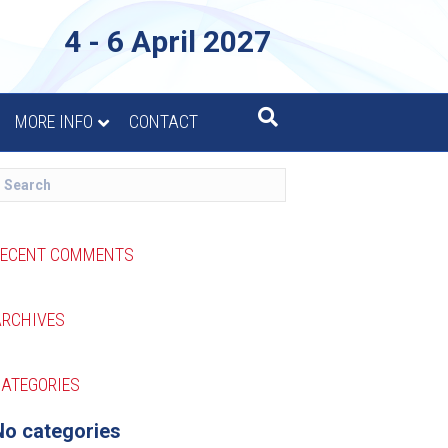
4 - 6 April 2027
MORE INFO
CONTACT
RECENT COMMENTS
ARCHIVES
ATEGORIES
No categories