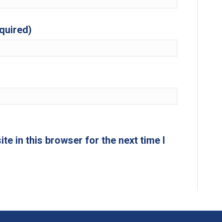
equired)
e in this browser for the next time I