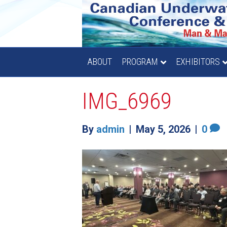
ABOUT
PROGRAM
EXHIBITORS
IMG_6969
By
admin
|
May 5, 2026
|
0