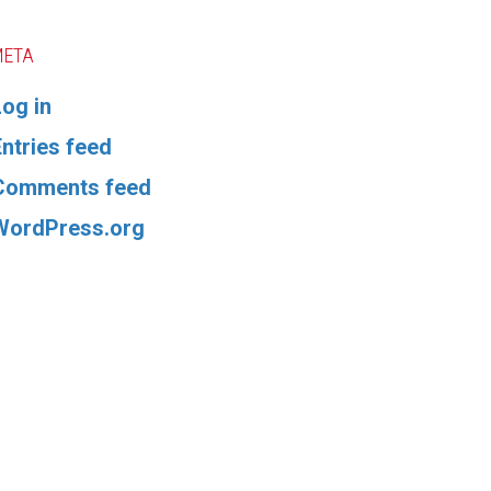
META
Log in
Entries feed
Comments feed
WordPress.org