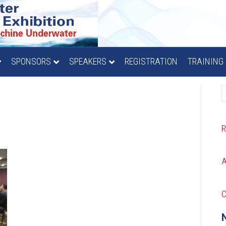
SPONSORS
SPEAKERS
REGISTRATION
TRAINING
C