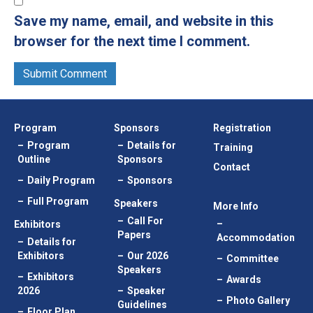
Save my name, email, and website in this
browser for the next time I comment.
Program
Sponsors
Registration
Program
Details for
Training
Outline
Sponsors
Contact
Daily Program
Sponsors
Full Program
Speakers
More Info
Call For
Exhibitors
Papers
Accommodation
Details for
Exhibitors
Our 2026
Committee
Speakers
Exhibitors
Awards
2026
Speaker
Photo Gallery
Guidelines
Floor Plan