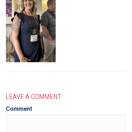
LEAVE A COMMENT
Comment