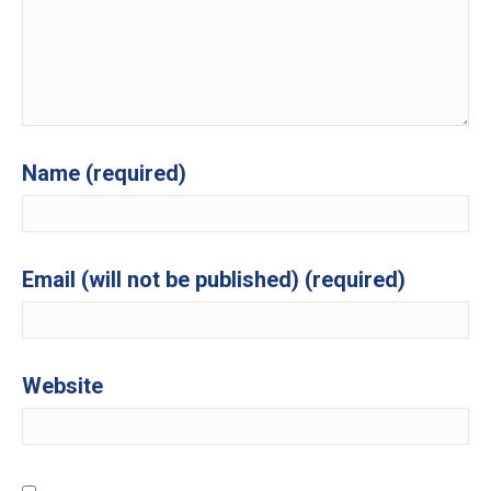
Name (required)
Email (will not be published) (required)
Website