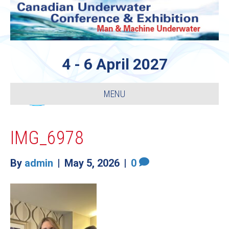
4 - 6 April 2027
MENU
IMG_6978
By
admin
|
May 5, 2026
|
0