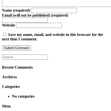
Name (required)
Email (will not be published) (required)
Website
Save my name, email, and website in this browser for the
next time I comment.
Recent Comments
Archives
Categories
No categories
Meta