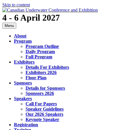
Skip to content
4 - 6 April 2027
Menu
About
Program
Program Outline
Daily Program
Full Program
Exhibitors
Details For Exhibitors
Exhibitors 2026
Floor Plan
Sponsors
Details for Sponsors
Sponsors 2026
Speakers
Call For Papers
Speaker Guidelines
Our 2026 Speakers
Keynote Speaker
Registration
Training