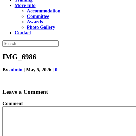
More Info
Accommodation
Committee
Awards
Photo Gallery
Contact
IMG_6986
By
admin
|
May 5, 2026
|
0
Leave a Comment
Comment