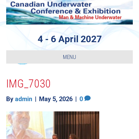
4 - 6 April 2027
MENU
IMG_7030
By
admin
|
May 5, 2026
|
0