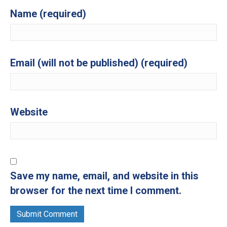
Name (required)
Email (will not be published) (required)
Website
Save my name, email, and website in this
browser for the next time I comment.