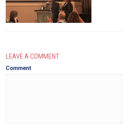
LEAVE A COMMENT
Comment